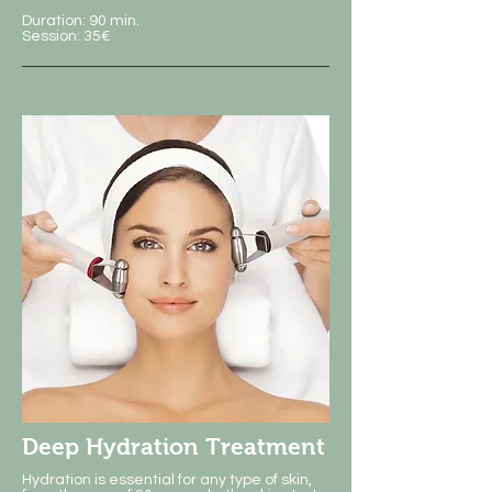
Duration: 90 min.
Session: 35€
Deep Hydration Treatment
Hydration is essential for any type of skin,