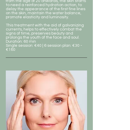
from the age of 20 onwards, the skin starts
to need a reinforced hydration action, to
delay the appearance of the first fine lines
on the skin, maintain the water balance,
promote elasticity and luminosity.
This treatment with the aid of galvanizing
currents, helps to effectively combat the
signs of time, preserves beauty and
prolongs the youth of the face and soul.
Duration: 60 min
Single session: €40 | 6 session plan: €30 -
€180