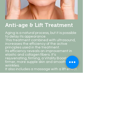
Anti-age & Lift Treatment
Aging is a natural process, but it is possible
to delay its appearance.
This treatment combined with ultrasound,
increases the efficiency of the active
principles used in the treatment.
Its efficiency reveals an improvement in
elastic and collagen fibers. It's
rejuvenating, firming, a Vitality Boost for
firmer, more supple skin and smooth
wrinkles.
It also includes a massage with a lift effect.
The results of the treatment will depend on
the degree of flaccidity and on the skin's
ability to regenerate, being important to
repeat the treatment for greater benefits.
Duration: 75 min.
Single session: 46€ | 6-session plan: €36 -
€216