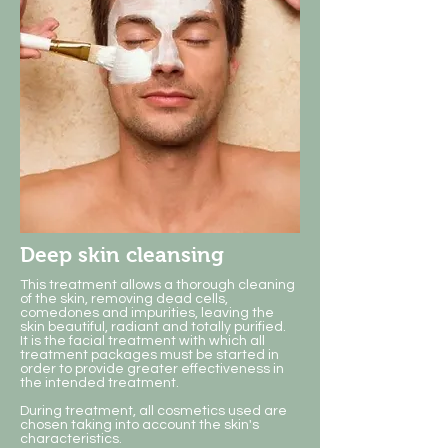
Deep skin cleansing
This treatment allows a thorough cleaning
of the skin, removing dead cells,
comedones and impurities, leaving the
skin beautiful, radiant and totally purified.
​It is the facial treatment with which all
treatment packages must be started in
order to provide greater effectiveness in
the intended treatment.
During treatment, all cosmetics used are
chosen taking into account the skin's
characteristics.