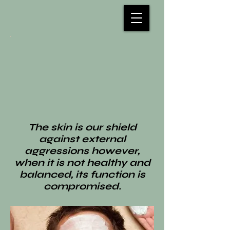
The skin is our shield
against external
aggressions however,
when it is not healthy and
balanced, its function is
compromised.