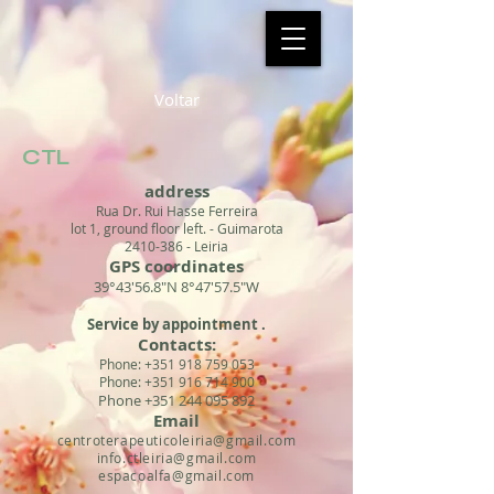
Voltar
CTL
address
Rua Dr. Rui Hasse Ferreira
lot 1, ground floor left. - Guimarota
2410-386
- Leiria
GPS coordinates
39°43'56.8"N 8°47'57.5"W
Service by appointment
.
Contacts:
Phone:
+351 918 759 053
Phone:
+351 916 714 900
Phone
+351 244 095 892
Email
centroterapeuticoleiria@gmail.com
info.ctleiria@gmail.com
espacoalfa@gmail.com